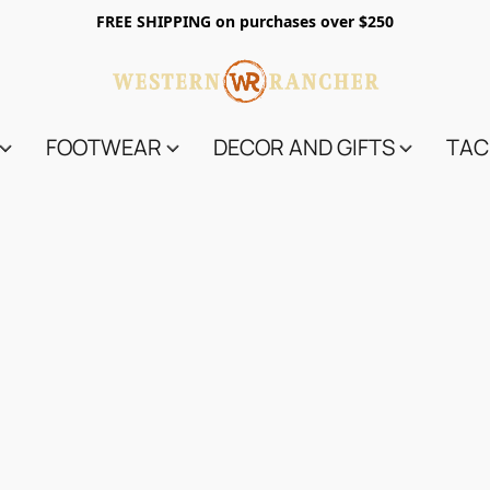
FREE SHIPPING on purchases over $250
FOOTWEAR
DECOR AND GIFTS
TAC