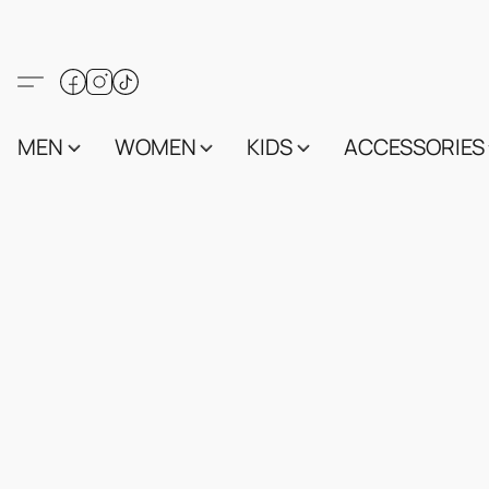
MEN
WOMEN
KIDS
ACCESSORIES