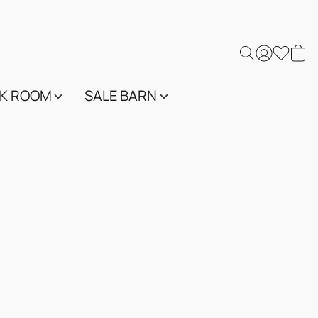
K ROOM
SALE BARN