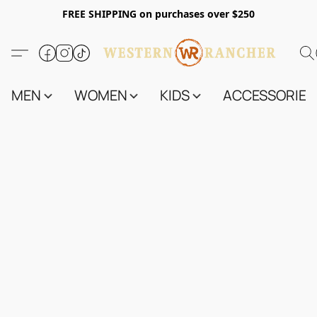
FREE SHIPPING on purchases over $250
MEN
WOMEN
KIDS
ACCESSORIES