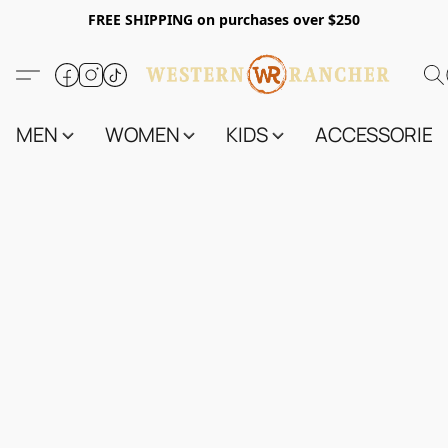
FREE SHIPPING on purchases over $250
MEN
WOMEN
KIDS
ACCESSORIES