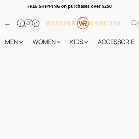
FREE SHIPPING on purchases over $250
MEN
WOMEN
KIDS
ACCESSORIES