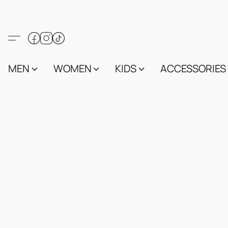
MEN
WOMEN
KIDS
ACCESSORIES