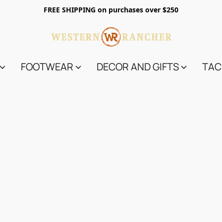
FREE SHIPPING on purchases over $250
FOOTWEAR
DECOR AND GIFTS
TAC