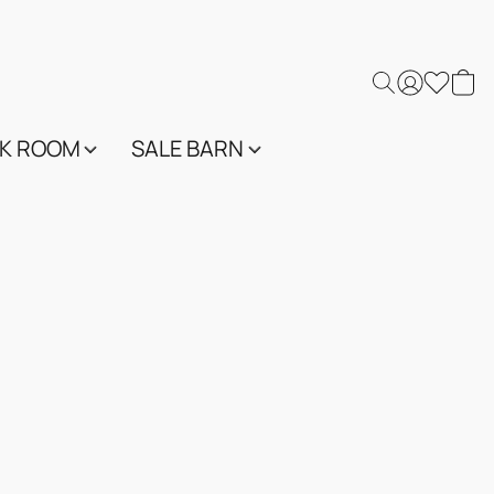
K ROOM
SALE BARN