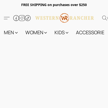
FREE SHIPPING on purchases over $250
MEN
WOMEN
KIDS
ACCESSORIES