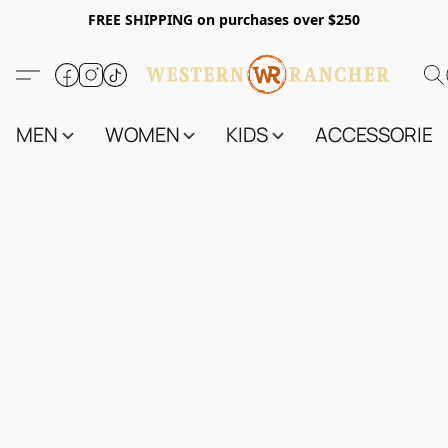
FREE SHIPPING on purchases over $250
MEN
WOMEN
KIDS
ACCESSORIES