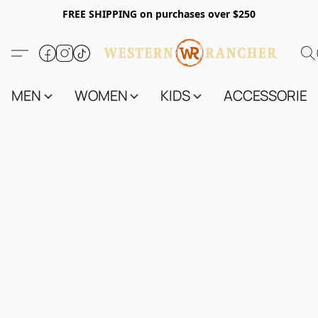
FREE SHIPPING on purchases over $250
MEN
WOMEN
KIDS
ACCESSORIES