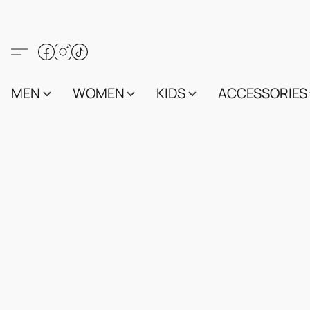
MEN
WOMEN
KIDS
ACCESSORIES