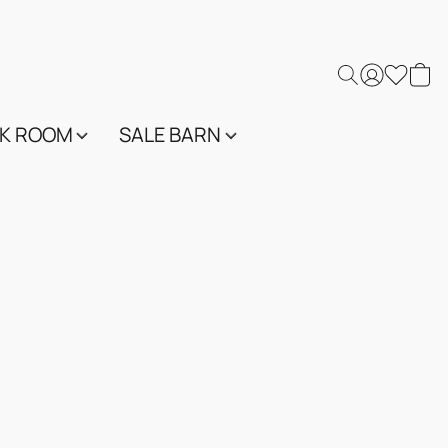
K ROOM
SALE BARN