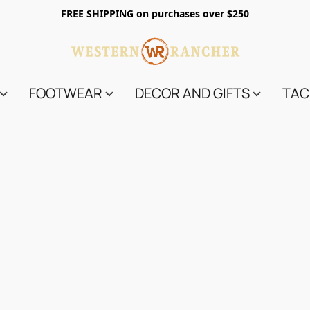
FREE SHIPPING on purchases over $250
FOOTWEAR
DECOR AND GIFTS
TAC