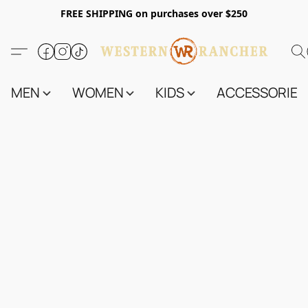
FREE SHIPPING on purchases over $250
MEN
WOMEN
KIDS
ACCESSORIES