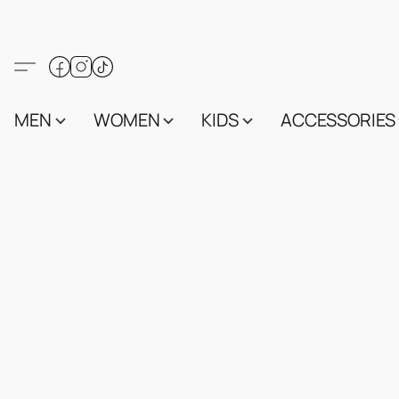
MEN
WOMEN
KIDS
ACCESSORIES