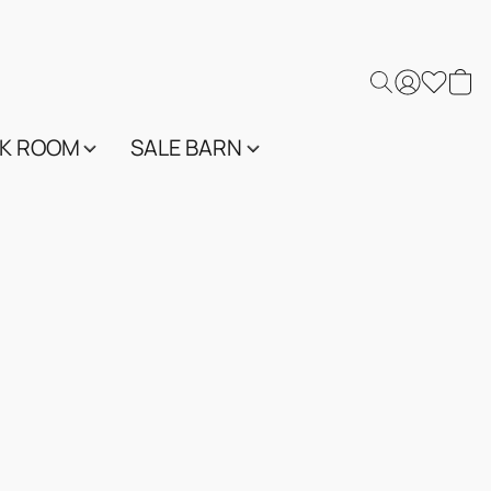
K ROOM
SALE BARN