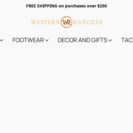
FREE SHIPPING on purchases over $250
FOOTWEAR
DECOR AND GIFTS
TAC