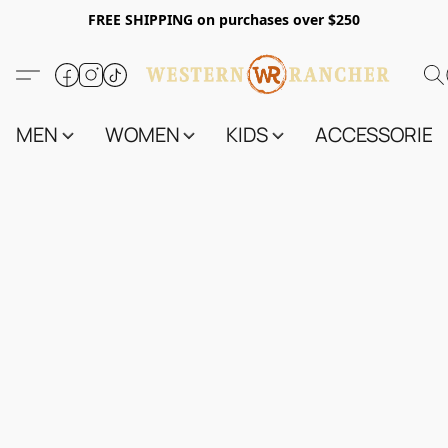
FREE SHIPPING on purchases over $250
MEN
WOMEN
KIDS
ACCESSORIES