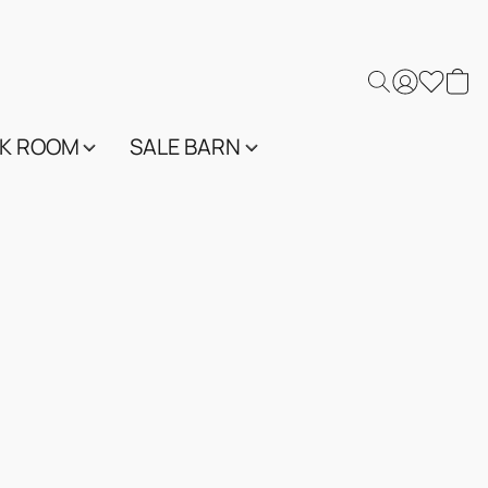
K ROOM
SALE BARN