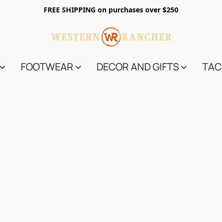
FREE SHIPPING on purchases over $250
FOOTWEAR
DECOR AND GIFTS
TAC