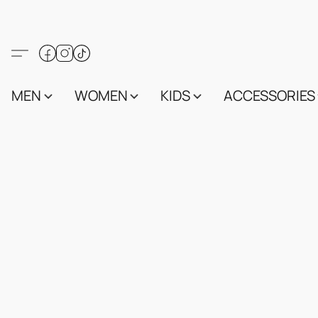
MEN
WOMEN
KIDS
ACCESSORIES