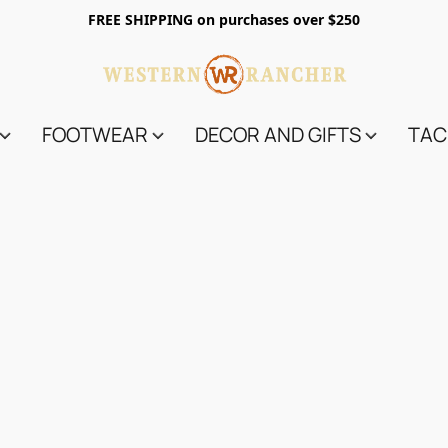
FREE SHIPPING on purchases over $250
FOOTWEAR
DECOR AND GIFTS
TAC