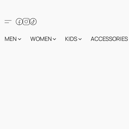
MEN
WOMEN
KIDS
ACCESSORIES