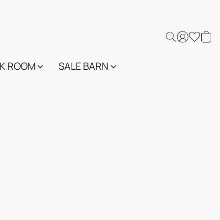
K ROOM
SALE BARN