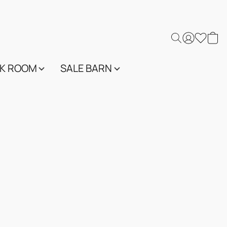
K ROOM
SALE BARN