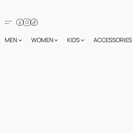
MEN
WOMEN
KIDS
ACCESSORIES