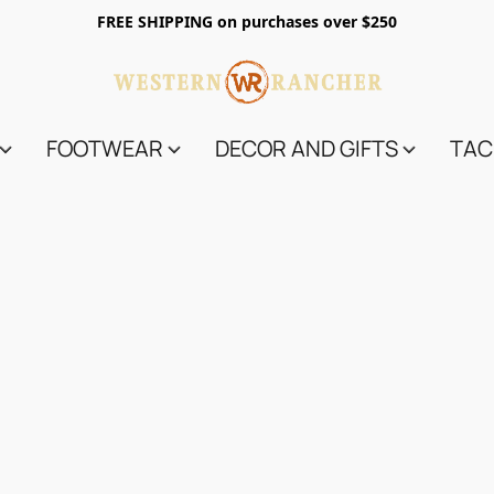
FREE SHIPPING on purchases over $250
FOOTWEAR
DECOR AND GIFTS
TAC