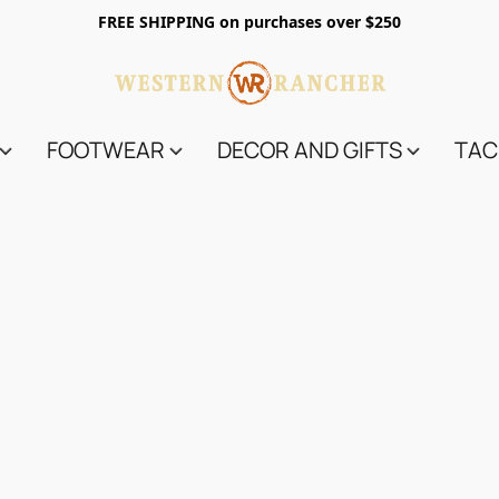
FREE SHIPPING on purchases over $250
FOOTWEAR
DECOR AND GIFTS
TAC