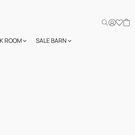
K ROOM
SALE BARN