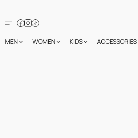
MEN
WOMEN
KIDS
ACCESSORIES