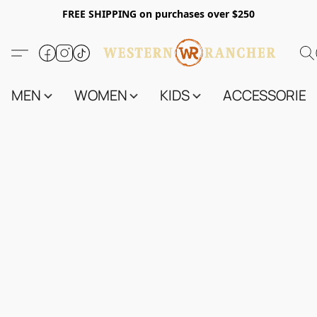
FREE SHIPPING on purchases over $250
MEN
WOMEN
KIDS
ACCESSORIES