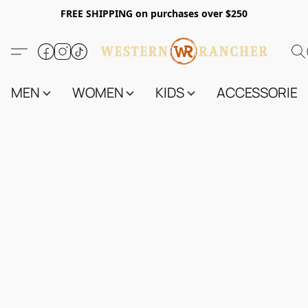
FREE SHIPPING on purchases over $250
MEN
WOMEN
KIDS
ACCESSORIES