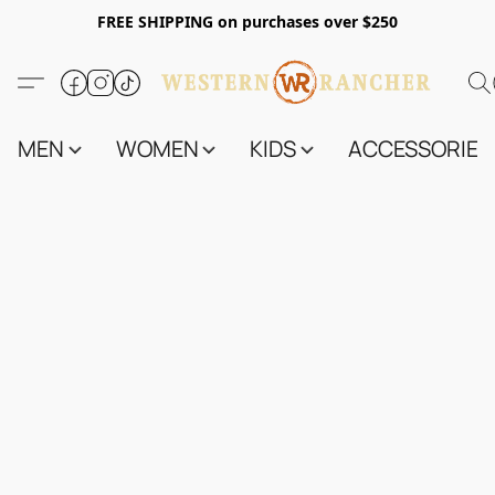
FREE SHIPPING on purchases over $250
MEN
WOMEN
KIDS
ACCESSORIES