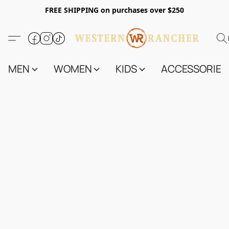
FREE SHIPPING on purchases over $250
MEN
WOMEN
KIDS
ACCESSORIES