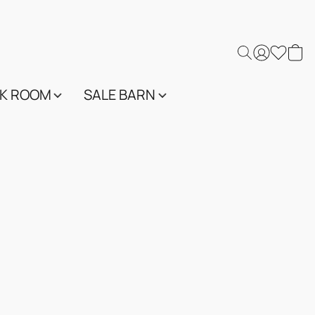
K ROOM
SALE BARN