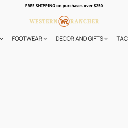
FREE SHIPPING on purchases over $250
FOOTWEAR
DECOR AND GIFTS
TAC