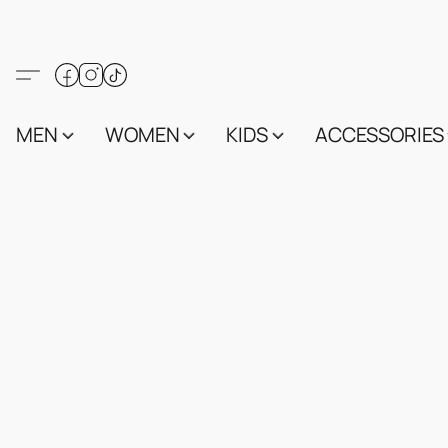
MEN
WOMEN
KIDS
ACCESSORIES