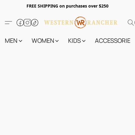
FREE SHIPPING on purchases over $250
MEN
WOMEN
KIDS
ACCESSORIES