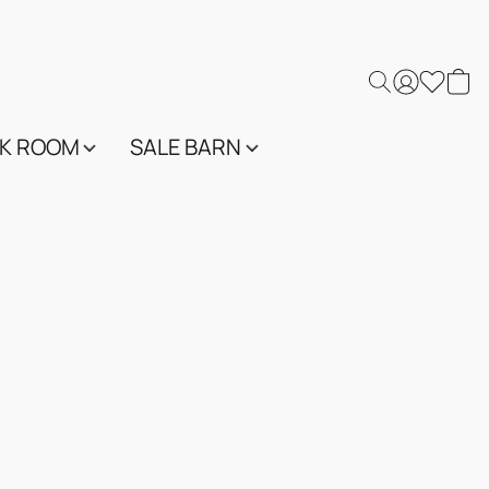
K ROOM
SALE BARN