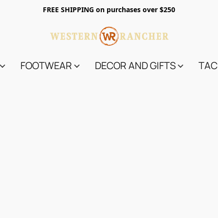
FREE SHIPPING on purchases over $250
FOOTWEAR
DECOR AND GIFTS
TAC