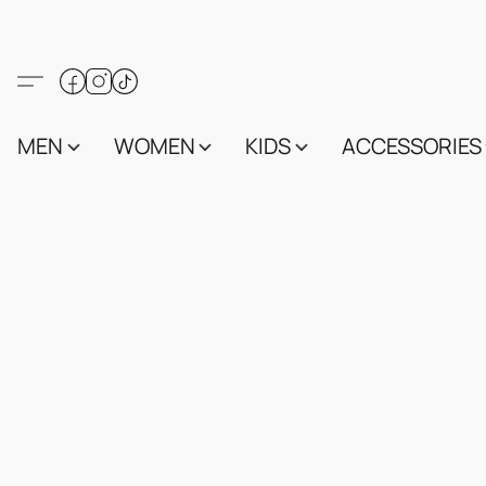
MEN
WOMEN
KIDS
ACCESSORIES