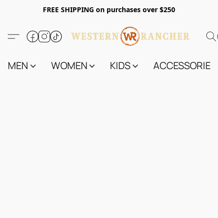
FREE SHIPPING on purchases over $250
MEN
WOMEN
KIDS
ACCESSORIES