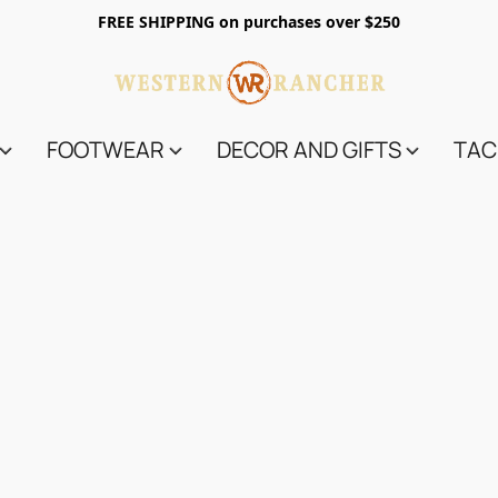
FREE SHIPPING on purchases over $250
FOOTWEAR
DECOR AND GIFTS
TAC