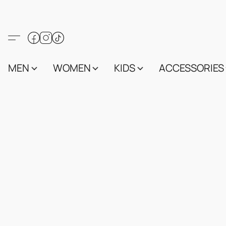
MEN
WOMEN
KIDS
ACCESSORIES