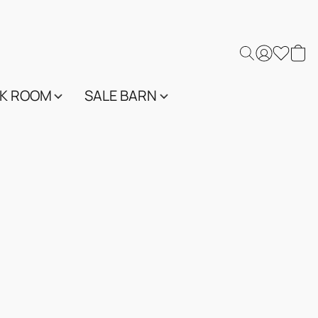
K ROOM
SALE BARN