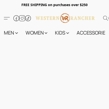
FREE SHIPPING on purchases over $250
MEN
WOMEN
KIDS
ACCESSORIES