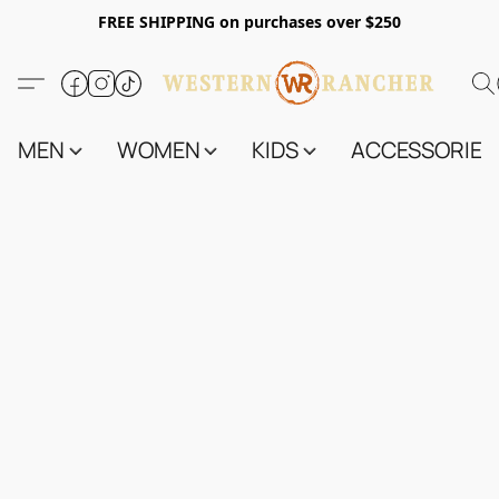
FREE SHIPPING on purchases over $250
MEN
WOMEN
KIDS
ACCESSORIES