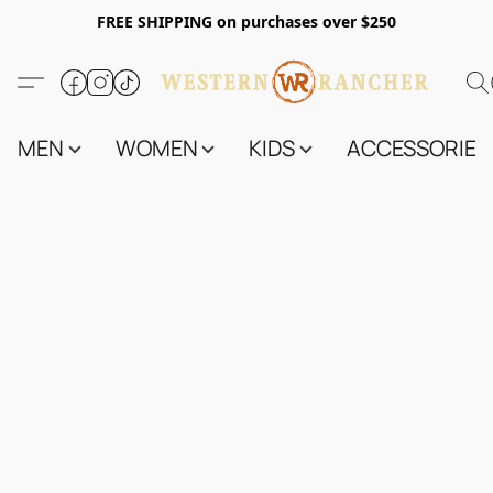
FREE SHIPPING on purchases over $250
MEN
WOMEN
KIDS
ACCESSORIES