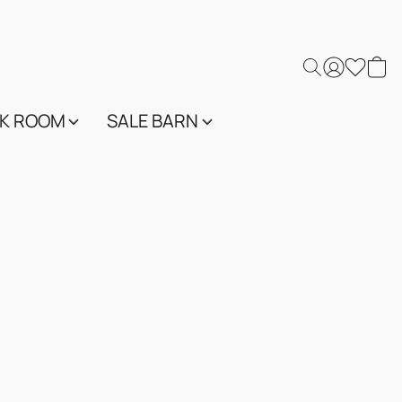
K ROOM
SALE BARN