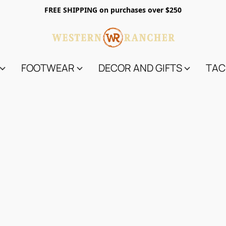
FREE SHIPPING on purchases over $250
FOOTWEAR
DECOR AND GIFTS
TAC