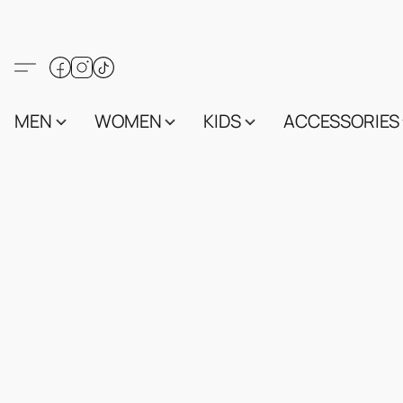
MEN
WOMEN
KIDS
ACCESSORIES