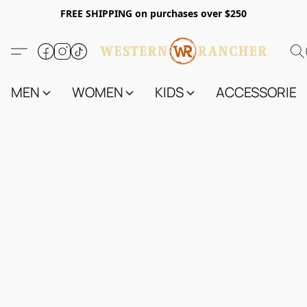
FREE SHIPPING on purchases over $250
MEN
WOMEN
KIDS
ACCESSORIES