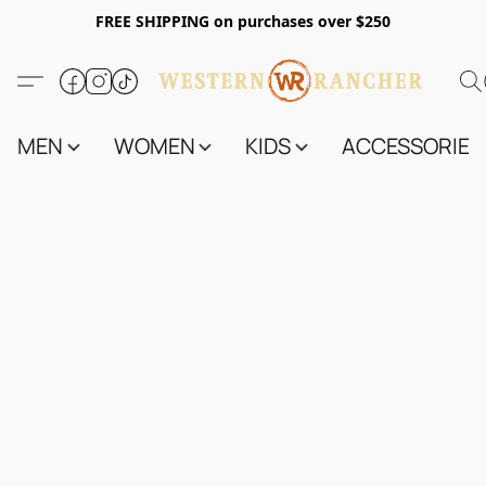
FREE SHIPPING on purchases over $250
MEN
WOMEN
KIDS
ACCESSORIES