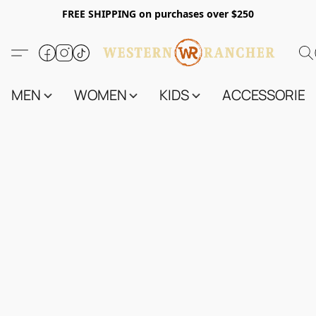
FREE SHIPPING on purchases over $250
MEN
WOMEN
KIDS
ACCESSORIES