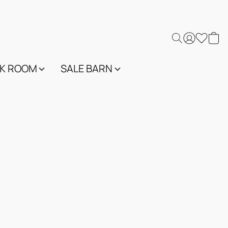
K ROOM
SALE BARN