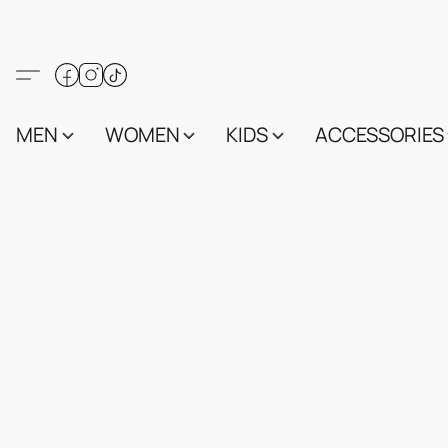
MEN
WOMEN
KIDS
ACCESSORIES