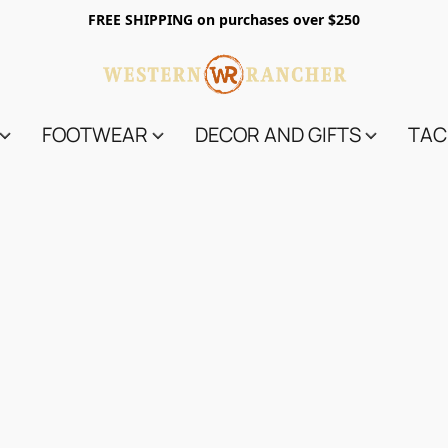
FREE SHIPPING on purchases over $250
FOOTWEAR
DECOR AND GIFTS
TAC