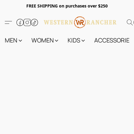
FREE SHIPPING on purchases over $250
MEN
WOMEN
KIDS
ACCESSORIES