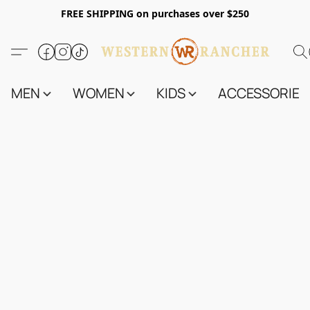
FREE SHIPPING on purchases over $250
MEN
WOMEN
KIDS
ACCESSORIES