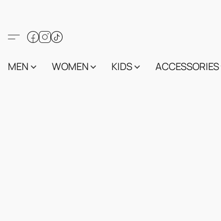
MEN
WOMEN
KIDS
ACCESSORIES