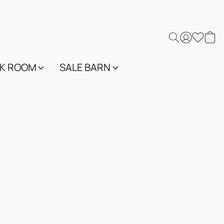
K ROOM
SALE BARN