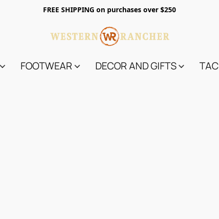
FREE SHIPPING on purchases over $250
FOOTWEAR
DECOR AND GIFTS
TAC