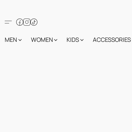
MEN
WOMEN
KIDS
ACCESSORIES