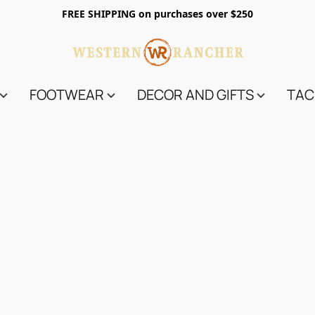
FREE SHIPPING on purchases over $250
FOOTWEAR
DECOR AND GIFTS
TAC