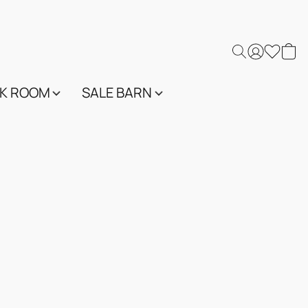
K ROOM
SALE BARN