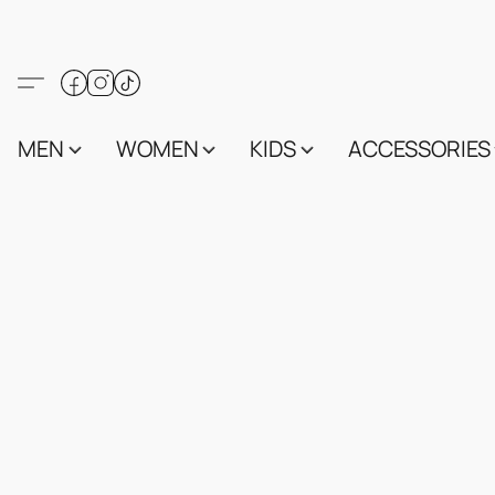
MEN
WOMEN
KIDS
ACCESSORIES