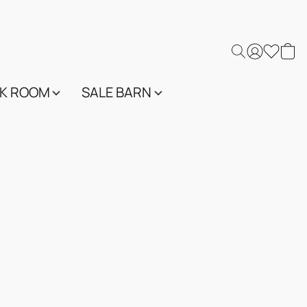
K ROOM
SALE BARN