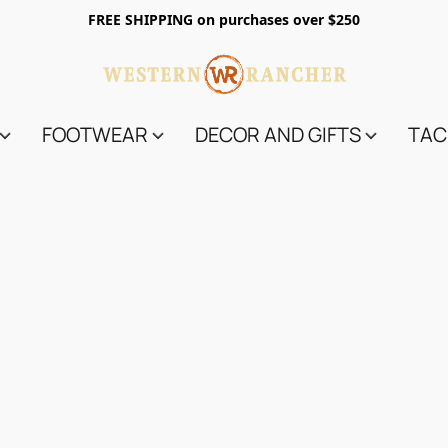
FREE SHIPPING on purchases over $250
FOOTWEAR
DECOR AND GIFTS
TAC