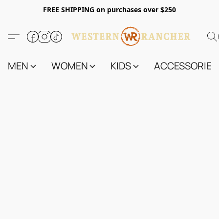
FREE SHIPPING on purchases over $250
MEN
WOMEN
KIDS
ACCESSORIES