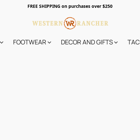
FREE SHIPPING on purchases over $250
FOOTWEAR
DECOR AND GIFTS
TAC