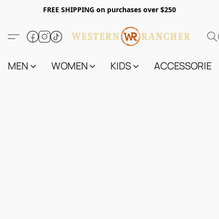
FREE SHIPPING on purchases over $250
MEN
WOMEN
KIDS
ACCESSORIES