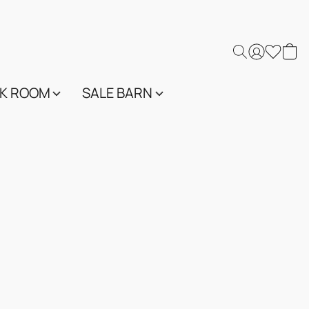
K ROOM
SALE BARN