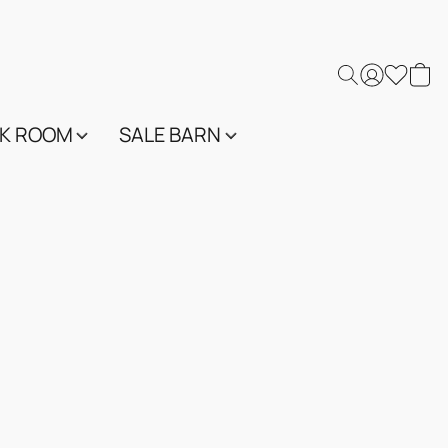
K ROOM
SALE BARN