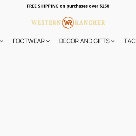
FREE SHIPPING on purchases over $250
FOOTWEAR
DECOR AND GIFTS
TAC