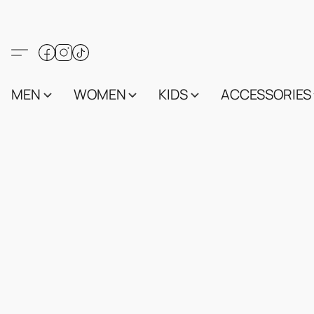
MEN
WOMEN
KIDS
ACCESSORIES