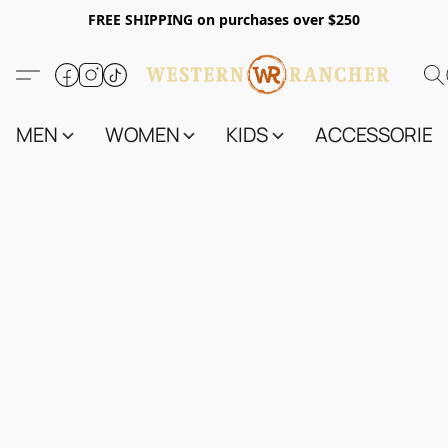
FREE SHIPPING on purchases over $250
MEN
WOMEN
KIDS
ACCESSORIES