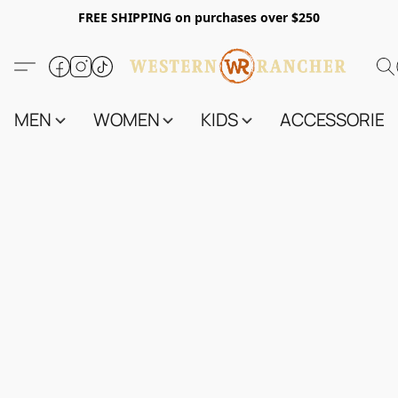
FREE SHIPPING on purchases over $250
MEN
WOMEN
KIDS
ACCESSORIES