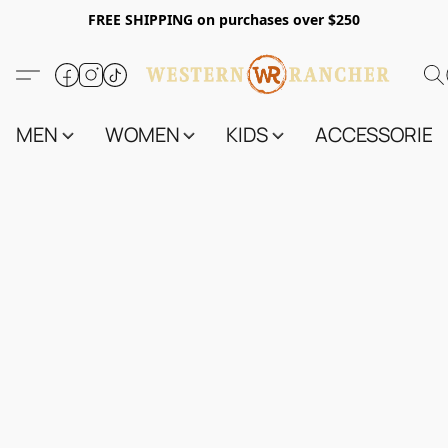
FREE SHIPPING on purchases over $250
MEN
WOMEN
KIDS
ACCESSORIES