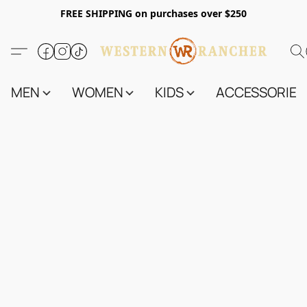
FREE SHIPPING on purchases over $250
MEN
WOMEN
KIDS
ACCESSORIES