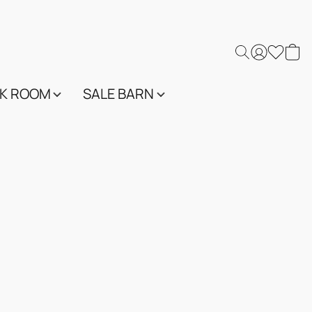
K ROOM
SALE BARN