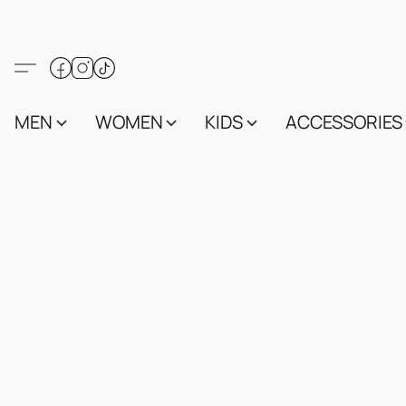
MEN
WOMEN
KIDS
ACCESSORIES