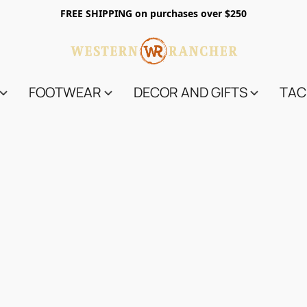
FREE SHIPPING on purchases over $250
FOOTWEAR
DECOR AND GIFTS
TAC