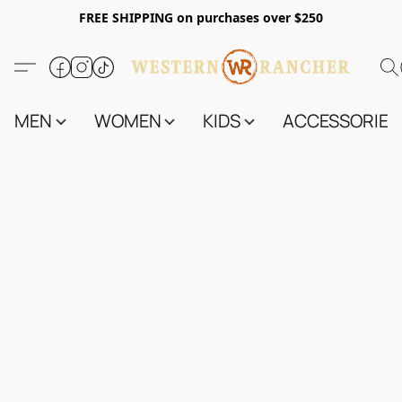
FREE SHIPPING on purchases over $250
MEN
WOMEN
KIDS
ACCESSORIES