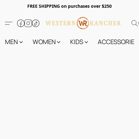
FREE SHIPPING on purchases over $250
MEN
WOMEN
KIDS
ACCESSORIES